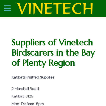
Suppliers of Vinetech
Birdscarers in the Bay
of Plenty Region
Katikati Fruitfed Supplies
2 Marshall Road
Katikati 3129
Mon-Fri: 8am-5pm