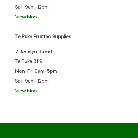
Sat: 9am-12pm
View Map
Te Puke Fruitfed Supplies
7 Jocelyn Street
Te Puke 3119
Mon-Fri: 8am-5pm
Sat: 9am-12pm
View Map