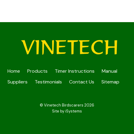
Home
Products
Timer Instructions
Manual
Suppliers
Testimonials
Contact Us
Sitemap
© Vinetech Birdscarers 2026
Site by
iSystems