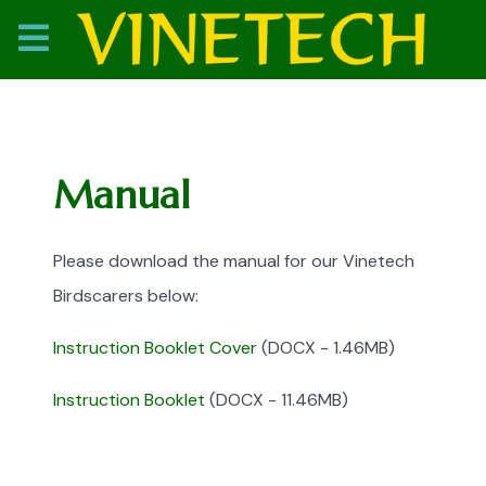
Manual
Please download the manual for our Vinetech
Birdscarers below:
Instruction Booklet Cover
(DOCX - 1.46MB)
Instruction Booklet
(DOCX - 11.46MB)