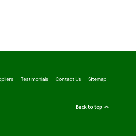
pliers
Testimonials
Contact Us
Sitemap
Back to top