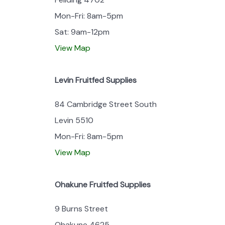
Mon-Fri: 8am-5pm
Sat: 9am-12pm
View Map
Levin Fruitfed Supplies
84 Cambridge Street South
Levin 5510
Mon-Fri: 8am-5pm
View Map
Ohakune Fruitfed Supplies
9 Burns Street
Ohakune 4625