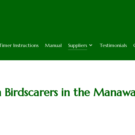
Timer Instructions
Manual
Suppliers
Testimonials
h Birdscarers in the Manaw