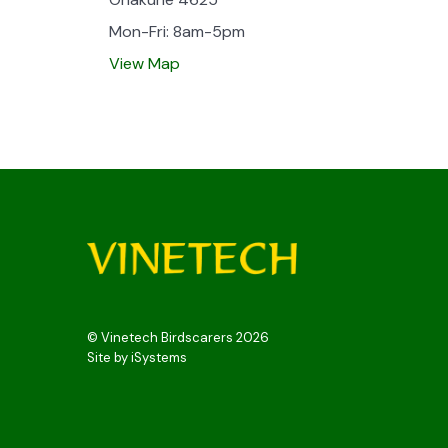
Mon-Fri: 8am-5pm
View Map
© Vinetech Birdscarers 2026
Site by
iSystems