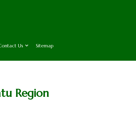
Contact Us
Sitemap
atu Region