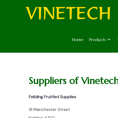
Home
Products
Suppliers of Vinetec
Feilding Fruitfed Supplies
18 Manchester Street
Feilding 4702