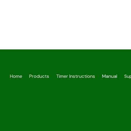
Home
Products
Timer Instructions
Manual
Sup