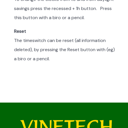
savings press the recessed + 1h button. Press
this button with a biro or a pencil.
Reset
The timeswitch can be reset (all information
deleted), by pressing the Reset button with (eg)
a biro or a pencil.