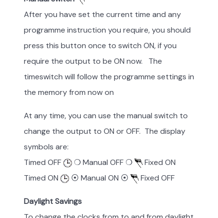
After you have set the current time and any
programme instruction you require, you should
press this button once to switch ON, if you
require the output to be ON now. The
timeswitch will follow the programme settings in
the memory from now on
At any time, you can use the manual switch to
change the output to ON or OFF. The display
symbols are:
Timed OFF
❍ Manual OFF ❍
Fixed ON
Timed ON
⦿ Manual ON ⦿
Fixed OFF
Daylight Savings
To change the clocks from to and from daylight