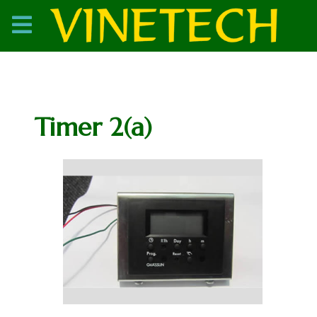
Timer 2(a)