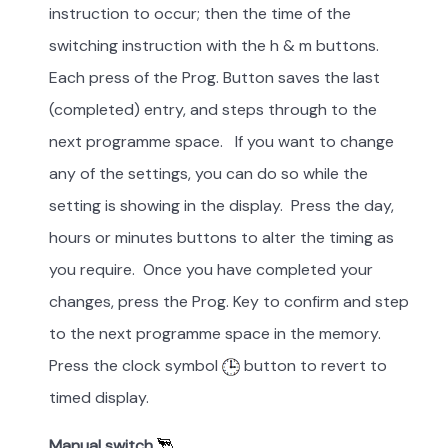
instruction to occur; then the time of the
switching instruction with the h & m buttons.
Each press of the Prog. Button saves the last
(completed) entry, and steps through to the
next programme space. If you want to change
any of the settings, you can do so while the
setting is showing in the display. Press the day,
hours or minutes buttons to alter the timing as
you require. Once you have completed your
changes, press the Prog. Key to confirm and step
to the next programme space in the memory.
Press the clock symbol
button to revert to
timed display.
Manual switch