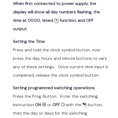
When first connected to power supply, the
display will show all day numbers flashing, the
time at 00:00, timed
function, and OFF
output.
Setting the Time
Press and hold the clock symbol button, now
press the day, hours and minute buttons to vary
any of these settings. Once current time input is
completed, release the clock symbol button.
Setting programmed switching operations
Press the Prog. Button. Enter the switching
instruction
ON ⦿
or
OFF ❍
with the
button;
then the day or days for the switching